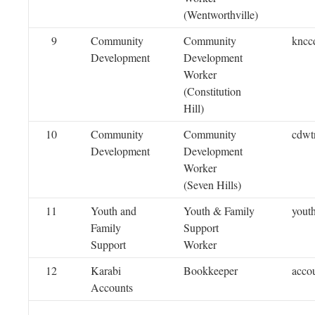
(Wentworthville)
9
Community
Community
kncc
Development
Development
Worker
(Constitution
Hill)
10
Community
Community
cdwt
Development
Development
Worker
(Seven Hills)
11
Youth and
Youth & Family
yout
Family
Support
Support
Worker
12
Karabi
Bookkeeper
acco
Accounts