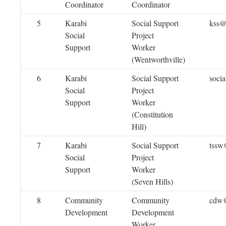
Coordinator
Coordinator
5
Karabi
Social Support
kss@
Social
Project
Support
Worker
(Wentworthville)
6
Karabi
Social Support
soci
Social
Project
Support
Worker
(Constitution
Hill)
7
Karabi
Social Support
tssw
Social
Project
Support
Worker
(Seven Hills)
8
Community
Community
cdw@
Development
Development
Worker