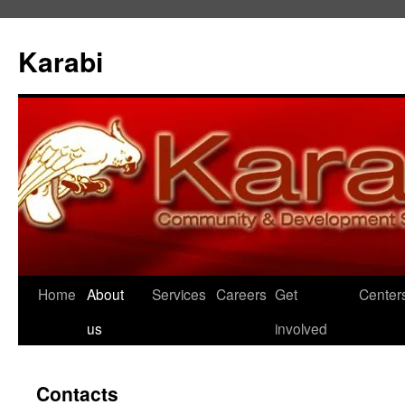
Karabi
Skip
Home
About
Services
Careers
Get
Center
to
us
involved
content
Contacts