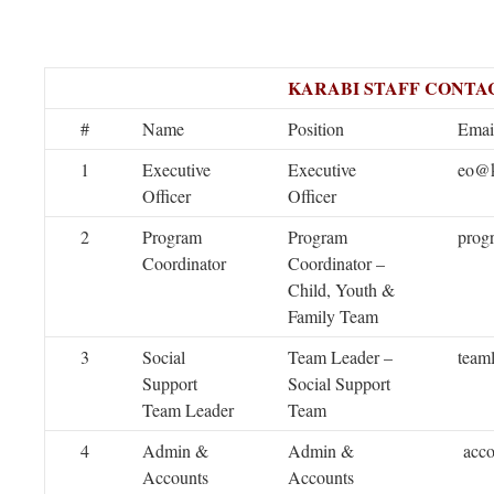
KARABI STAFF CONTAC
#
Name
Position
Emai
1
Executive
Executive
eo@k
Officer
Officer
2
Program
Program
prog
Coordinator
Coordinator –
Child, Youth &
Family Team
3
Social
Team Leader –
team
Support
Social Support
Team Leader
Team
4
Admin &
Admin &
acco
Accounts
Accounts