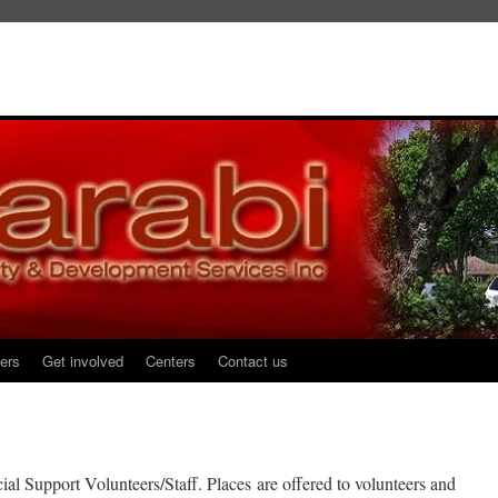
ers
Get involved
Centers
Contact us
al Support Volunteers/Staff. Places are offered to volunteers and