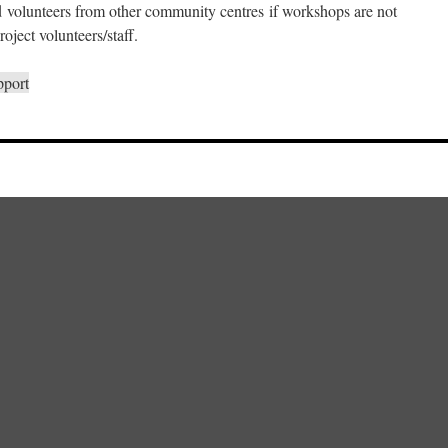
d volunteers from other community centres if workshops are not
oject volunteers/staff.
pport