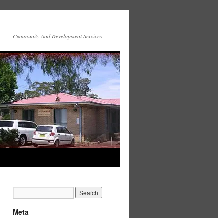
Community And Development Services
Meta