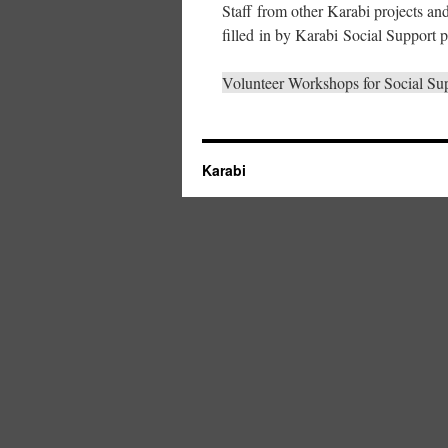
Staff from other Karabi projects an
filled in by Karabi Social Support pr
Volunteer Workshops for Social Su
Karabi