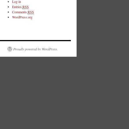
Log in
Entries
RSS
Comments
RSS
WordPress.org
Proudly powered by WordPress.