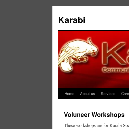
Karabi
Home
About us
Services
Care
Skip
to
Voluneer Workshops
content
These workshops are for Karabi Soci